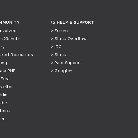
MMUNITY
HELP & SUPPORT
Involved
Forum
s (Github)
Stack Overflow
ry
IRC
ured Resources
Slack
ning
Paid Support
CakePHP
Google+
Fest
letter
edin
ube
ebook
ter