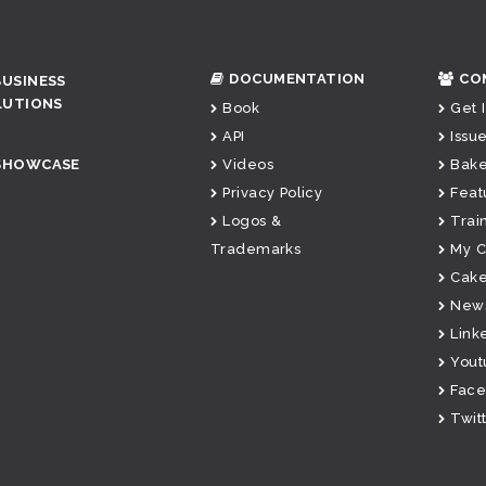
DOCUMENTATION
CO
BUSINESS
LUTIONS
Book
Get 
API
Issue
SHOWCASE
Videos
Bake
Privacy Policy
Feat
Logos &
Trai
Trademarks
My 
Cake
News
Link
Yout
Fac
Twit