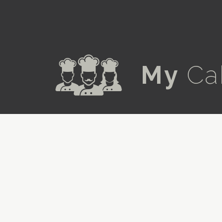
a
My
Ca