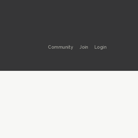
Community
Join
Login