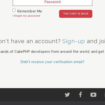
Remember Me
I forgot my password
on't have an account?
Sign-up
and jo
sands of CakePHP developers from around the world, and get 
Didn't receive your verification email?