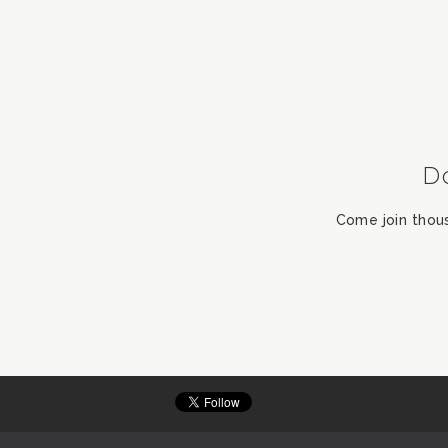
D
Come join thou