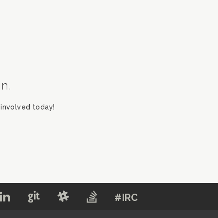
in.
involved today!
#IRC