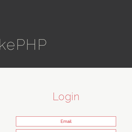
kePHP
Login