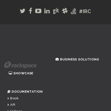
#IRC
BUSINESS SOLUTIONS
SHOWCASE
DOCUMENTATION
Book
API