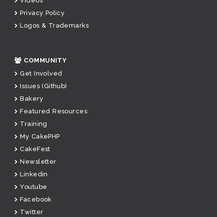
Videos
Privacy Policy
Logos & Trademarks
COMMUNITY
Get Involved
Issues (Github)
Bakery
Featured Resources
Training
My CakePHP
CakeFest
Newsletter
Linkedin
Youtube
Facebook
Twitter