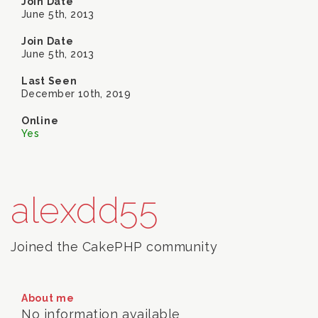
Join Date
June 5th, 2013
Join Date
June 5th, 2013
Last Seen
December 10th, 2019
Online
Yes
alexdd55
Joined the CakePHP community
About me
No information available