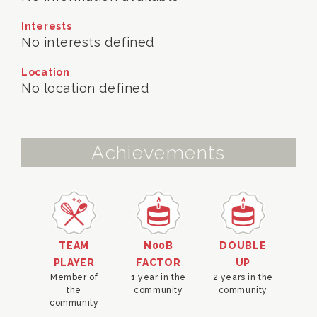
Interests
No interests defined
Location
No location defined
Achievements