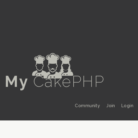
a
My
CakePHP
Community
Join
Login