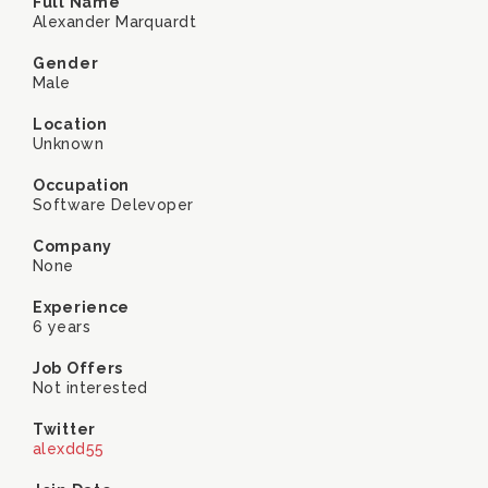
Full Name
Alexander Marquardt
Gender
Male
Location
Unknown
Occupation
Software Delevoper
Company
None
Experience
6 years
Job Offers
Not interested
Twitter
alexdd55