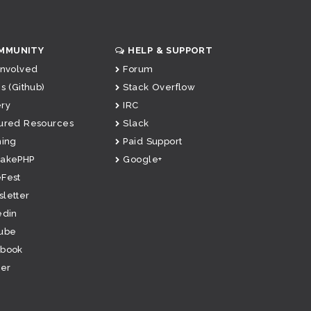
MMUNITY
HELP & SUPPORT
Involved
Forum
s (Github)
Stack Overflow
ry
IRC
ured Resources
Slack
ning
Paid Support
CakePHP
Google+
Fest
letter
edin
ube
ebook
ter