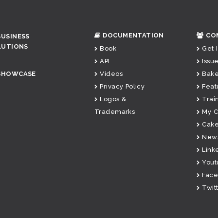
DOCUMENTATION
CO
BUSINESS
LUTIONS
Book
Get 
API
Issue
SHOWCASE
Videos
Bake
Privacy Policy
Feat
Logos &
Trai
Trademarks
My 
Cake
News
Link
Yout
Fac
Twit