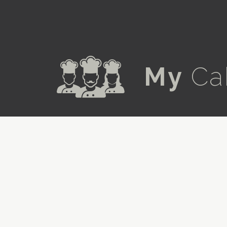
a
My
Ca