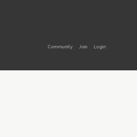
Community
Join
Login