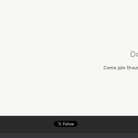
D
Come join thou