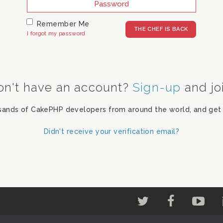
Remember Me
I forgot my password
on't have an account?
Sign-up
and jo
sands of CakePHP developers from around the world, and get 
Didn't receive your verification email?