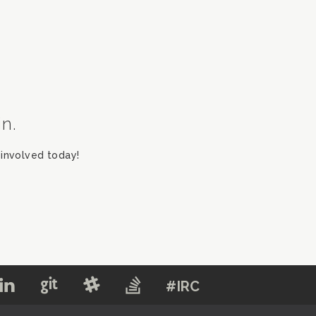
in.
involved today!
#IRC