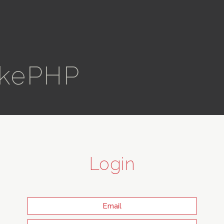
kePHP
Login