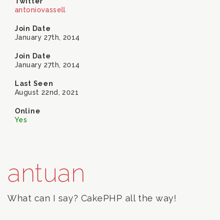
Twitter
antoniovassell
Join Date
January 27th, 2014
Join Date
January 27th, 2014
Last Seen
August 22nd, 2021
Online
Yes
antuan
What can I say? CakePHP all the way!