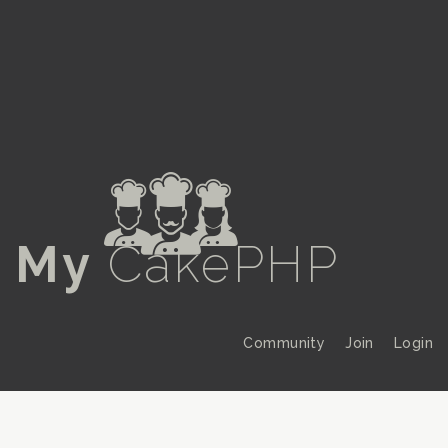
a
My
CakePHP
Community
Join
Login