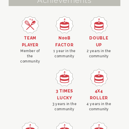
Achievements