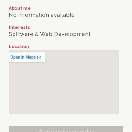
About me
No information available
Interests
Software & Web Development
Location