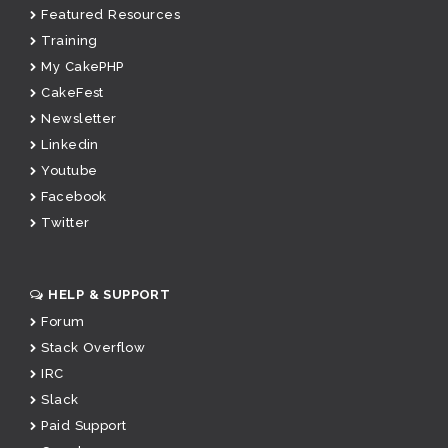
Featured Resources
Training
My CakePHP
CakeFest
Newsletter
Linkedin
Youtube
Facebook
Twitter
HELP & SUPPORT
Forum
Stack Overflow
IRC
Slack
Paid Support