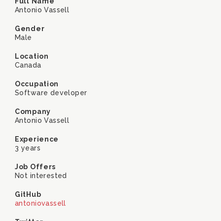
Full Name
Antonio Vassell
Gender
Male
Location
Canada
Occupation
Software developer
Company
Antonio Vassell
Experience
3 years
Job Offers
Not interested
GitHub
antoniovassell