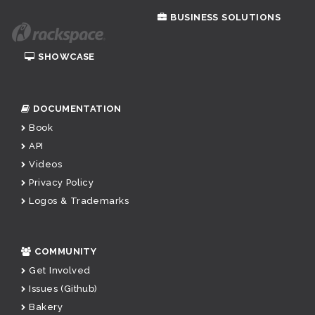
BUSINESS SOLUTIONS
SHOWCASE
DOCUMENTATION
Book
API
Videos
Privacy Policy
Logos & Trademarks
COMMUNITY
Get Involved
Issues (Github)
Bakery