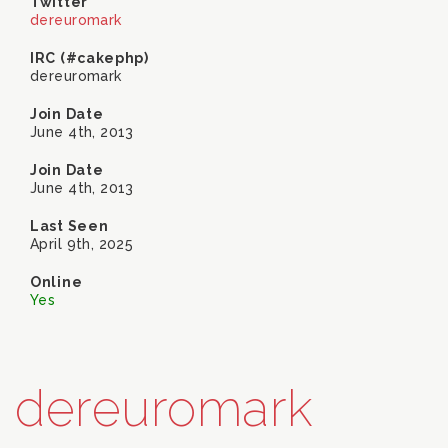
Twitter
dereuromark
IRC (#cakephp)
dereuromark
Join Date
June 4th, 2013
Join Date
June 4th, 2013
Last Seen
April 9th, 2025
Online
Yes
dereuromark