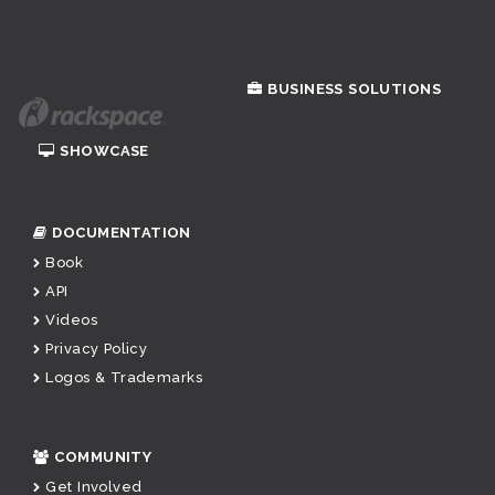
BUSINESS SOLUTIONS
SHOWCASE
DOCUMENTATION
Book
API
Videos
Privacy Policy
Logos & Trademarks
COMMUNITY
Get Involved