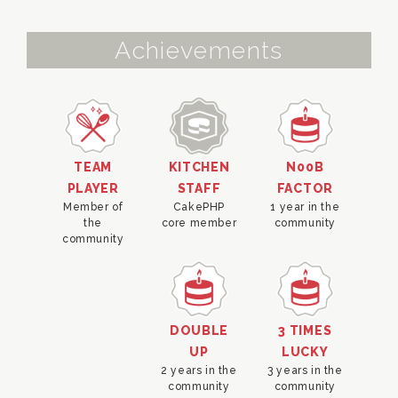
Achievements