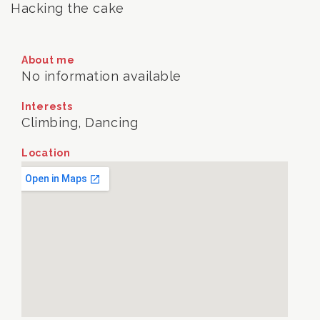
Hacking the cake
About me
No information available
Interests
Climbing, Dancing
Location