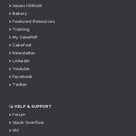
Issues (Github)
Bakery
Featured Resources
Training
My CakePHP
CakeFest
Newsletter
Linkedin
Youtube
Facebook
Twitter
HELP & SUPPORT
Forum
Stack Overflow
IRC