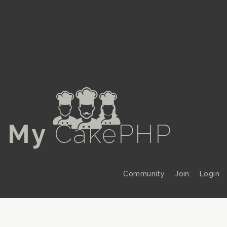
a
My
CakePHP
Community
Join
Login