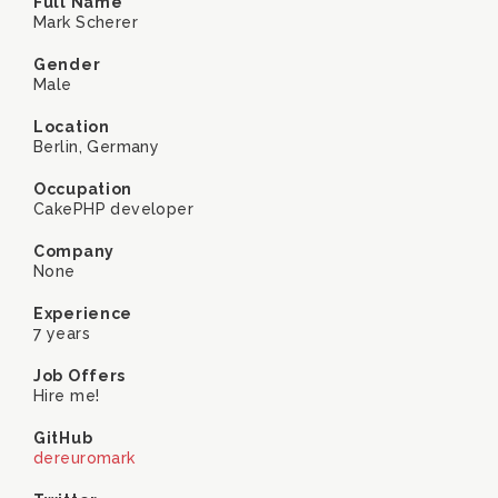
Full Name
Mark Scherer
Gender
Male
Location
Berlin, Germany
Occupation
CakePHP developer
Company
None
Experience
7 years
Job Offers
Hire me!
GitHub
dereuromark