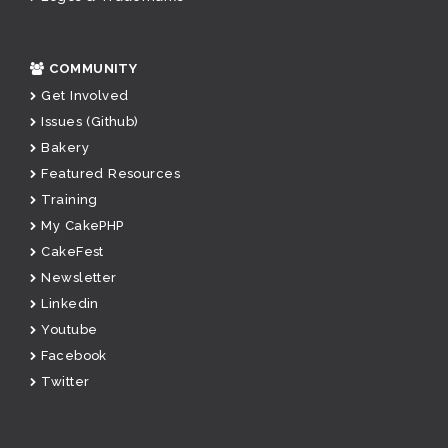
COMMUNITY
Get Involved
Issues (Github)
Bakery
Featured Resources
Training
My CakePHP
CakeFest
Newsletter
Linkedin
Youtube
Facebook
Twitter