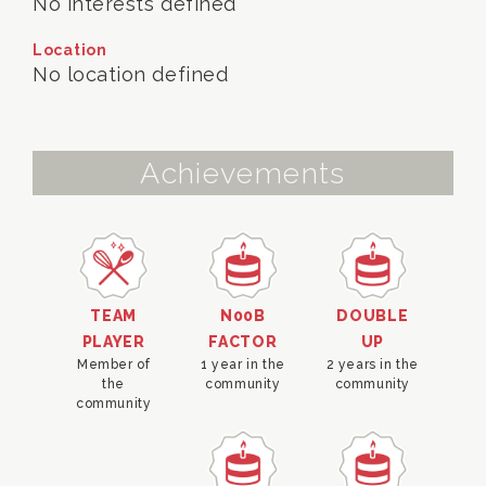
No interests defined
Location
No location defined
Achievements