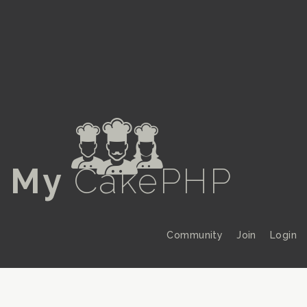
a
My
CakePHP
Community
Join
Login