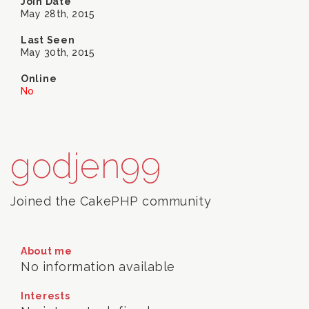
Join Date
May 28th, 2015
Last Seen
May 30th, 2015
Online
No
godjen99
Joined the CakePHP community
About me
No information available
Interests