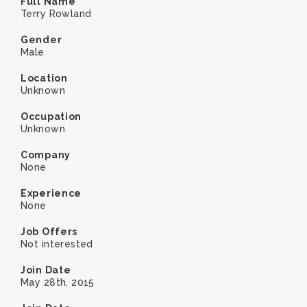
Full Name
Terry Rowland
Gender
Male
Location
Unknown
Occupation
Unknown
Company
None
Experience
None
Job Offers
Not interested
Join Date
May 28th, 2015