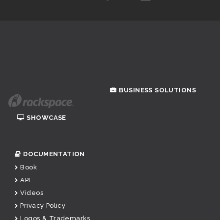
BUSINESS SOLUTIONS
SHOWCASE
DOCUMENTATION
Book
API
Videos
Privacy Policy
Logos & Trademarks