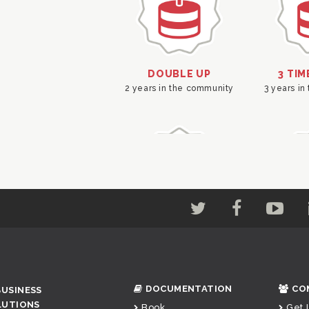
DOCUMENTATION
CO
BUSINESS
LUTIONS
Book
Get 