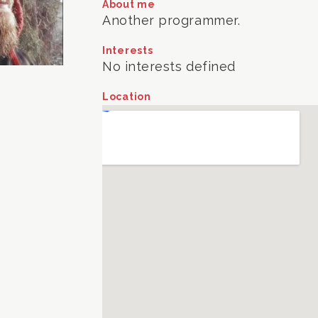
About me
Another programmer.
Interests
No interests defined
Location