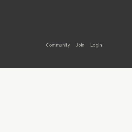
Community
Join
Login