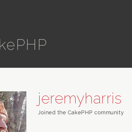
kePHP
jeremyharris
Joined the CakePHP community