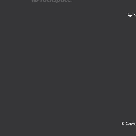
© Copyr