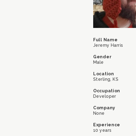
Full Name
Jeremy Harris
Gender
Male
Location
Sterling, KS
Occupation
Developer
Company
None
Experience
10 years