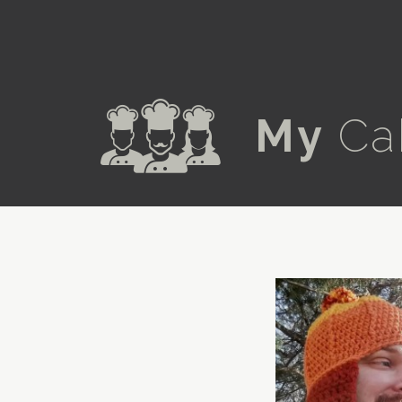
a
My
Ca