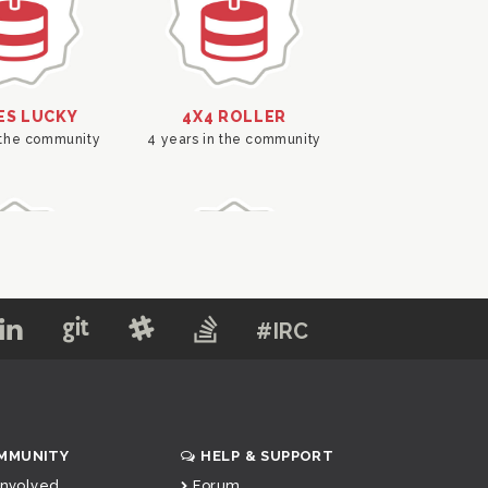
#IRC
MMUNITY
HELP & SUPPORT
Involved
Forum