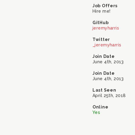
Job Offers
Hire me!
GitHub
jeremyharris
Twitter
_jeremyharris
Join Date
June 4th, 2013
Join Date
June 4th, 2013
Last Seen
April 25th, 2018
Online
Yes