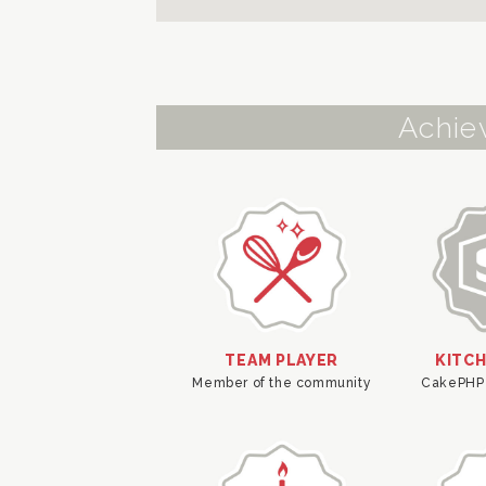
Achie