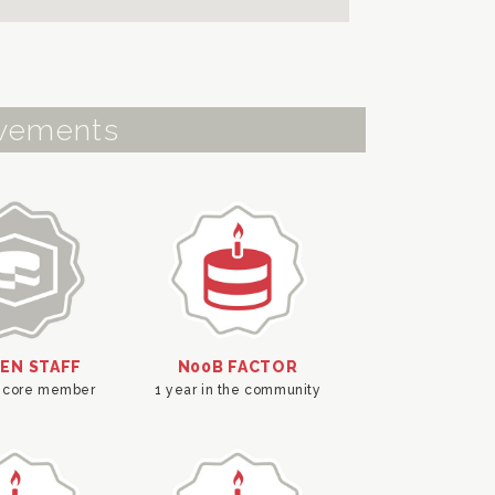
vements