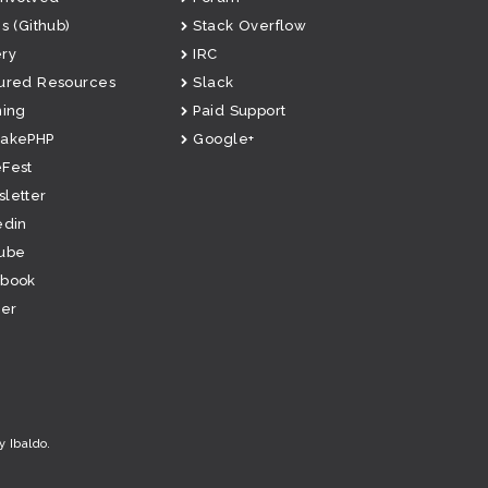
s (Github)
Stack Overflow
ry
IRC
ured Resources
Slack
ning
Paid Support
CakePHP
Google+
Fest
letter
edin
ube
ebook
ter
y Ibaldo
.