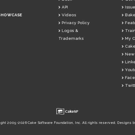
API
Issue
SHOWCASE
Videos
Bake
Privacy Policy
Feat
Logos &
Trai
Trademarks
My 
Cake
News
Link
Yout
Fac
Twit
u
ight 2005-2026 Cake Software Foundation, Inc. All rights reserved.
Designs b