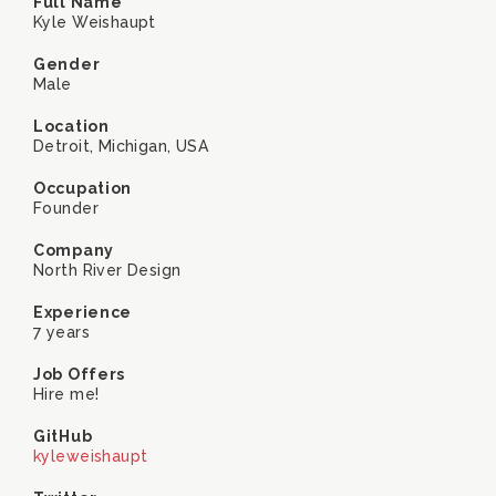
Full Name
Kyle Weishaupt
Gender
Male
Location
Detroit, Michigan, USA
Occupation
Founder
Company
North River Design
Experience
7 years
Job Offers
Hire me!
GitHub
kyleweishaupt