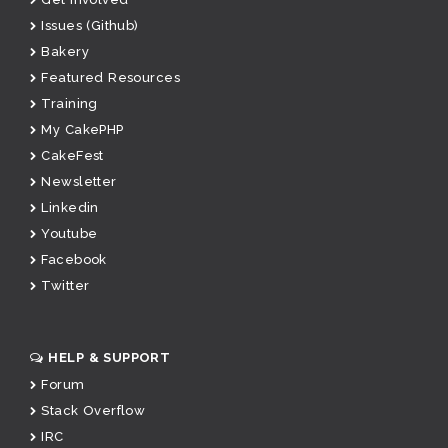
Issues (Github)
Bakery
Featured Resources
Training
My CakePHP
CakeFest
Newsletter
Linkedin
Youtube
Facebook
Twitter
HELP & SUPPORT
Forum
Stack Overflow
IRC