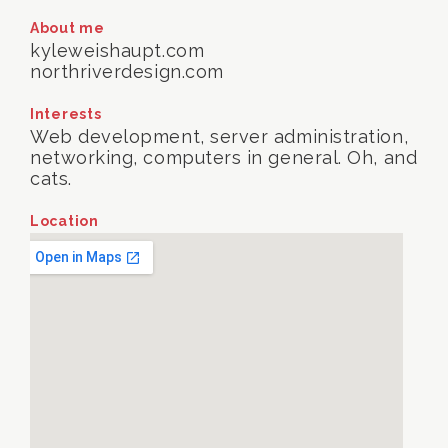
About me
kyleweishaupt.com
northriverdesign.com
Interests
Web development, server administration,
networking, computers in general. Oh, and
cats.
Location