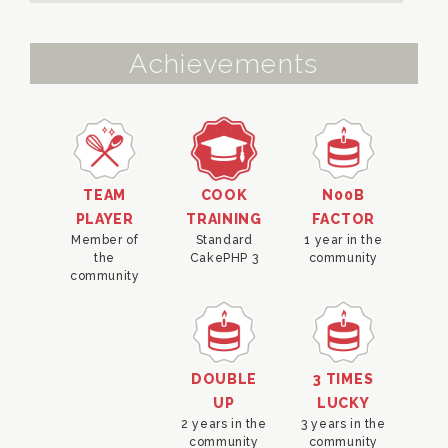
Achievements