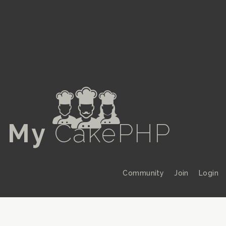
a
My
CakePHP
Community
Join
Login