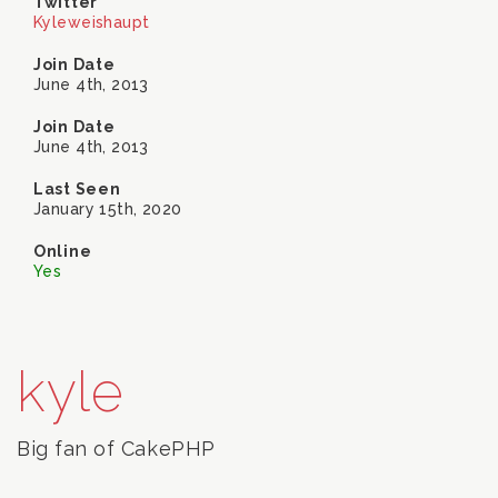
Twitter
Kyleweishaupt
Join Date
June 4th, 2013
Join Date
June 4th, 2013
Last Seen
January 15th, 2020
Online
Yes
kyle
Big fan of CakePHP