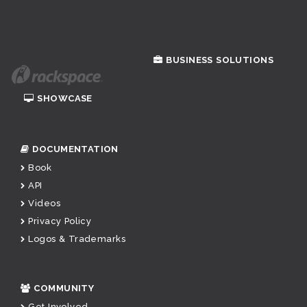
BUSINESS SOLUTIONS
SHOWCASE
DOCUMENTATION
Book
API
Videos
Privacy Policy
Logos & Trademarks
COMMUNITY
Get Involved