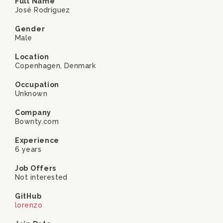
Full Name
José Rodríguez
Gender
Male
Location
Copenhagen, Denmark
Occupation
Unknown
Company
Bownty.com
Experience
6 years
Job Offers
Not interested
GitHub
lorenzo