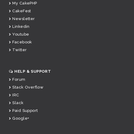
My CakePHP
CakeFest
Newsletter
Linkedin
Youtube
Facebook
Twitter
HELP & SUPPORT
Forum
Stack Overflow
IRC
Slack
Paid Support
Google+