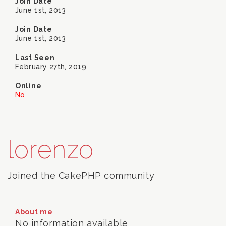
Join Date
June 1st, 2013
Join Date
June 1st, 2013
Last Seen
February 27th, 2019
Online
No
lorenzo
Joined the CakePHP community
About me
No information available