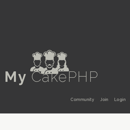
a
My
CakePHP
Community
Join
Login