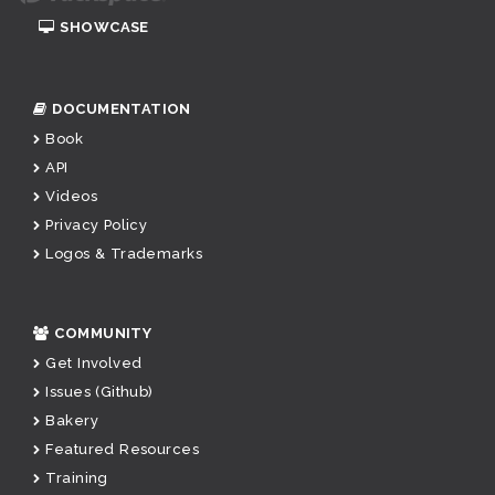
SHOWCASE
DOCUMENTATION
Book
API
Videos
Privacy Policy
Logos & Trademarks
COMMUNITY
Get Involved
Issues (Github)
Bakery
Featured Resources
Training