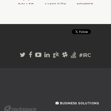
#IRC
BUSINESS SOLUTIONS