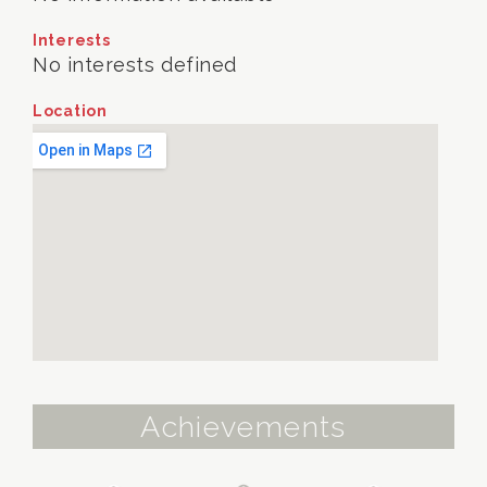
Interests
No interests defined
Location
Achievements