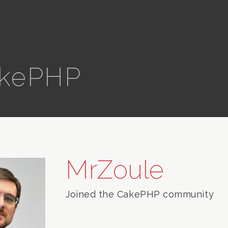
kePHP
MrZoule
Joined the CakePHP community