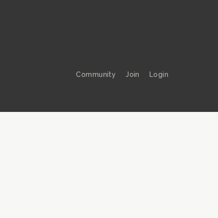
Community
Join
Login