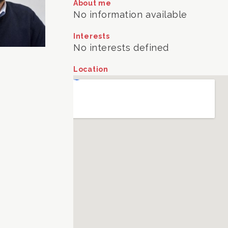
About me
No information available
Interests
No interests defined
Location