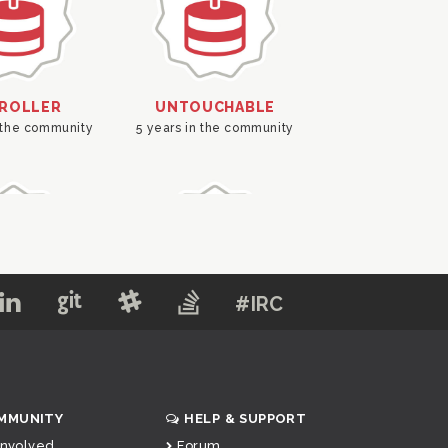
#IRC
MMUNITY
HELP & SUPPORT
Involved
Forum