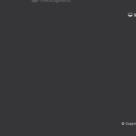
© Copyr