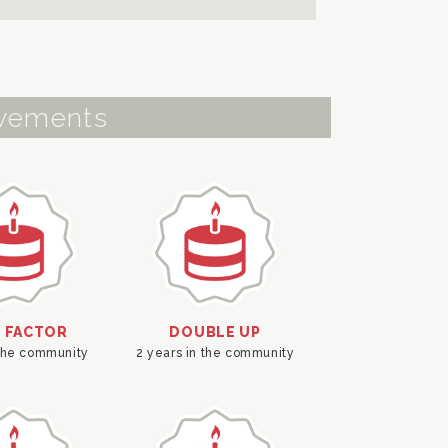
vements