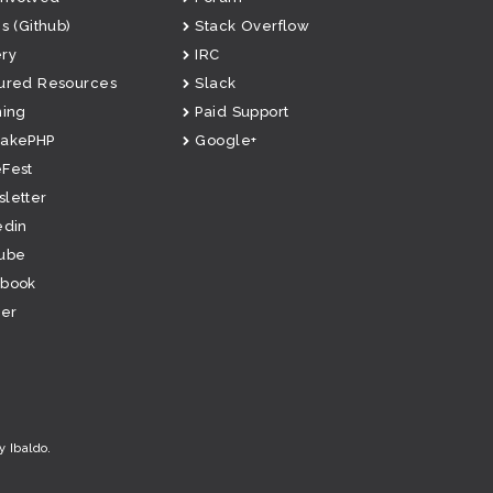
s (Github)
Stack Overflow
ry
IRC
ured Resources
Slack
ning
Paid Support
CakePHP
Google+
Fest
letter
edin
ube
ebook
ter
y Ibaldo
.