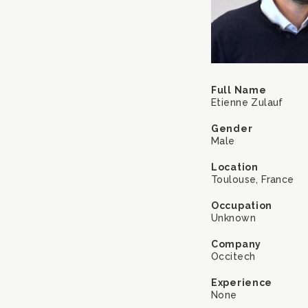
Full Name
Etienne Zulauf
Gender
Male
Location
Toulouse, France
Occupation
Unknown
Company
Occitech
Experience
None