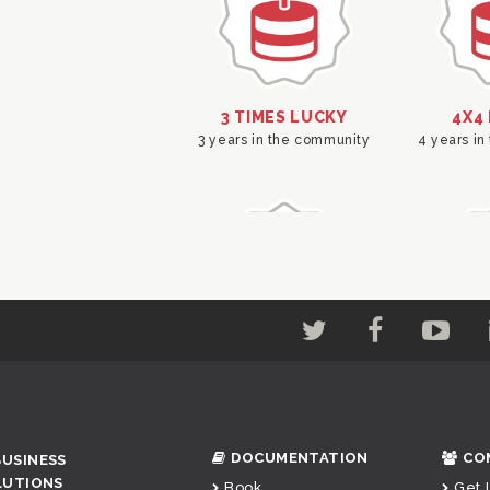
DOCUMENTATION
CO
BUSINESS
LUTIONS
Book
Get 