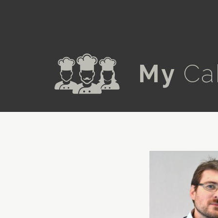
a
My
Ca