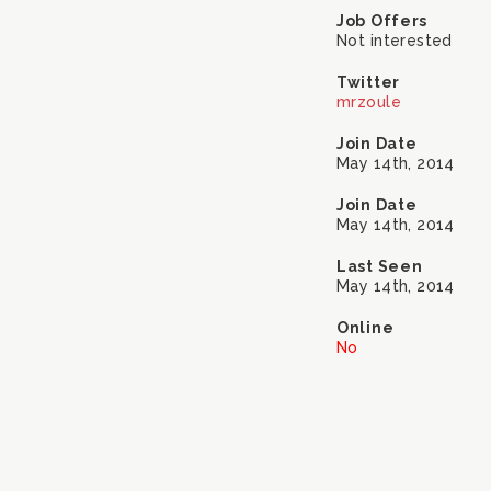
Job Offers
Not interested
Twitter
mrzoule
Join Date
May 14th, 2014
Join Date
May 14th, 2014
Last Seen
May 14th, 2014
Online
No