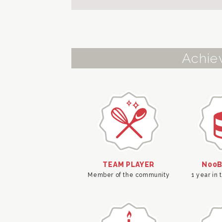
Achie