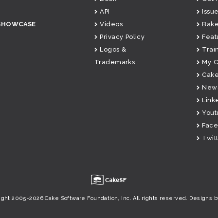
API
Issue
SHOWCASE
Videos
Bake
Privacy Policy
Feat
Logos &
Trai
Trademarks
My 
Cake
News
Link
Yout
Fac
Twit
u
ight 2005-2026 Cake Software Foundation, Inc. All rights reserved.
Designs b