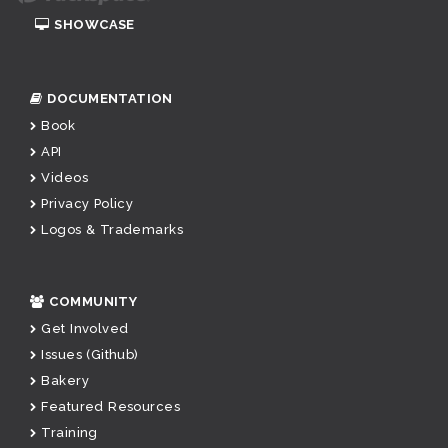
SHOWCASE
DOCUMENTATION
Book
API
Videos
Privacy Policy
Logos & Trademarks
COMMUNITY
Get Involved
Issues (Github)
Bakery
Featured Resources
Training