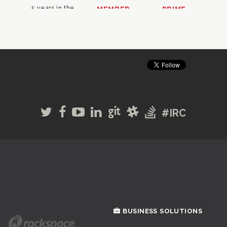
#IRC
BUSINESS SOLUTIONS