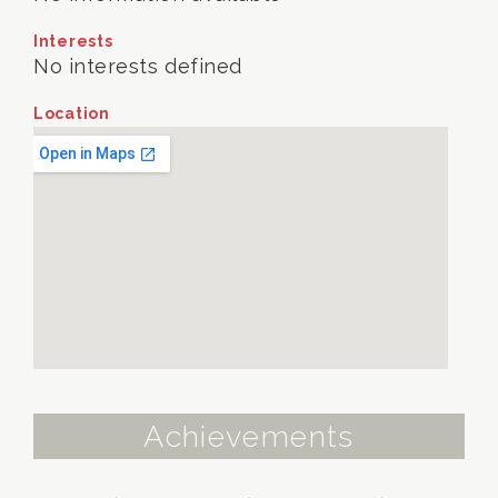
Interests
No interests defined
Location
Achievements