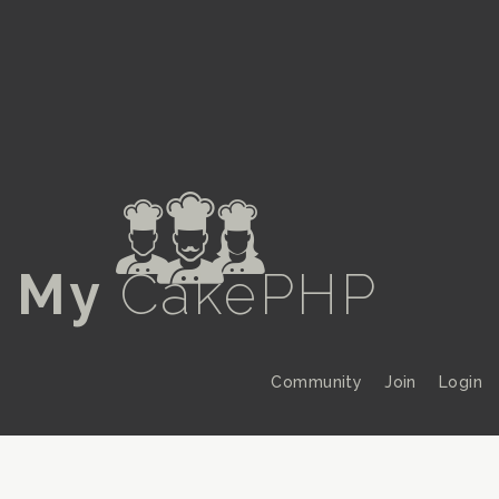
a
My
CakePHP
Community
Join
Login