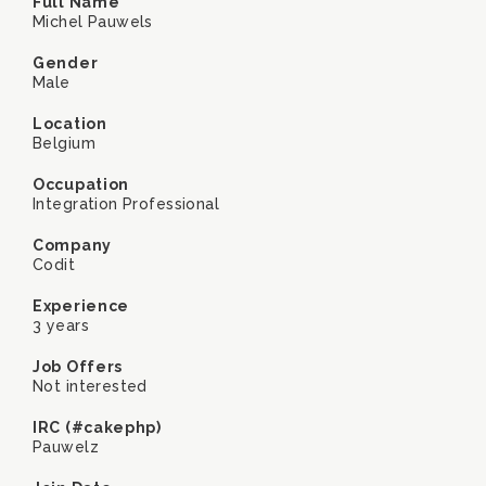
Full Name
Michel Pauwels
Gender
Male
Location
Belgium
Occupation
Integration Professional
Company
Codit
Experience
3 years
Job Offers
Not interested
IRC (#cakephp)
Pauwelz