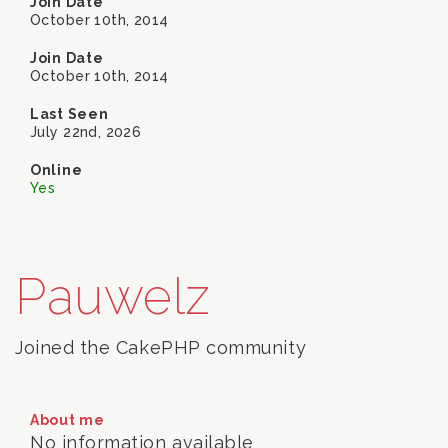
Join Date
October 10th, 2014
Join Date
October 10th, 2014
Last Seen
July 22nd, 2026
Online
Yes
Pauwelz
Joined the CakePHP community
About me
No information available