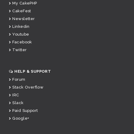
My CakePHP
CakeFest
Newsletter
Linkedin
Youtube
Facebook
Twitter
HELP & SUPPORT
Forum
Stack Overflow
IRC
Slack
Paid Support
Google+