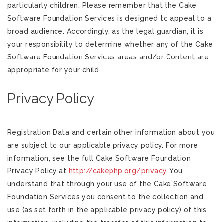
particularly children. Please remember that the Cake
Software Foundation Services is designed to appeal to a
broad audience. Accordingly, as the legal guardian, it is
your responsibility to determine whether any of the Cake
Software Foundation Services areas and/or Content are
appropriate for your child.
Privacy Policy
Registration Data and certain other information about you
are subject to our applicable privacy policy. For more
information, see the full Cake Software Foundation
Privacy Policy at
http://cakephp.org/privacy
. You
understand that through your use of the Cake Software
Foundation Services you consent to the collection and
use (as set forth in the applicable privacy policy) of this