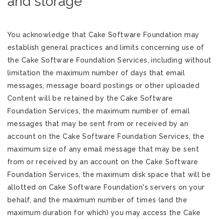
and storage
You acknowledge that Cake Software Foundation may
establish general practices and limits concerning use of
the Cake Software Foundation Services, including without
limitation the maximum number of days that email
messages, message board postings or other uploaded
Content will be retained by the Cake Software
Foundation Services, the maximum number of email
messages that may be sent from or received by an
account on the Cake Software Foundation Services, the
maximum size of any email message that may be sent
from or received by an account on the Cake Software
Foundation Services, the maximum disk space that will be
allotted on Cake Software Foundation's servers on your
behalf, and the maximum number of times (and the
maximum duration for which) you may access the Cake