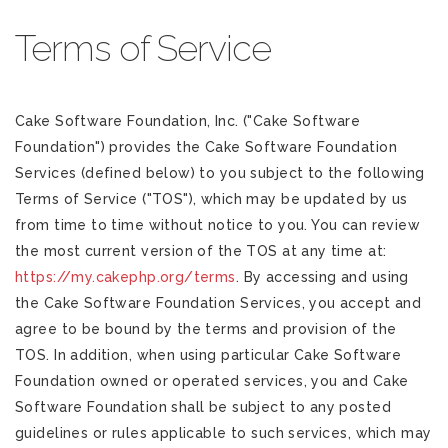
Terms of Service
Cake Software Foundation, Inc. ("Cake Software
Foundation") provides the Cake Software Foundation
Services (defined below) to you subject to the following
Terms of Service ("TOS"), which may be updated by us
from time to time without notice to you. You can review
the most current version of the TOS at any time at:
https://my.cakephp.org/terms
. By accessing and using
the Cake Software Foundation Services, you accept and
agree to be bound by the terms and provision of the
TOS. In addition, when using particular Cake Software
Foundation owned or operated services, you and Cake
Software Foundation shall be subject to any posted
guidelines or rules applicable to such services, which may