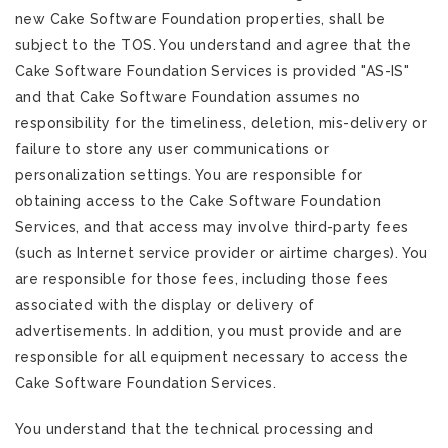
new Cake Software Foundation properties, shall be
subject to the TOS. You understand and agree that the
Cake Software Foundation Services is provided "AS-IS"
and that Cake Software Foundation assumes no
responsibility for the timeliness, deletion, mis-delivery or
failure to store any user communications or
personalization settings. You are responsible for
obtaining access to the Cake Software Foundation
Services, and that access may involve third-party fees
(such as Internet service provider or airtime charges). You
are responsible for those fees, including those fees
associated with the display or delivery of
advertisements. In addition, you must provide and are
responsible for all equipment necessary to access the
Cake Software Foundation Services.
You understand that the technical processing and