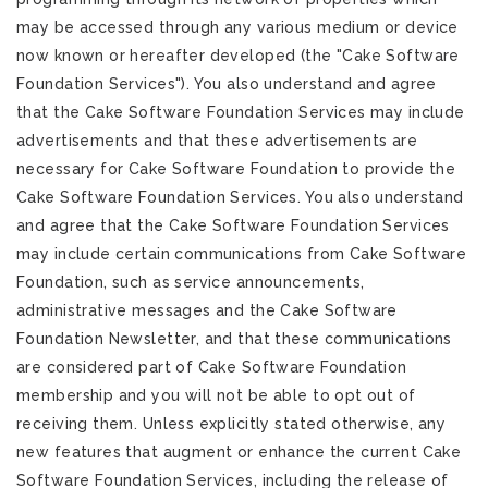
may be accessed through any various medium or device
now known or hereafter developed (the "Cake Software
Foundation Services"). You also understand and agree
that the Cake Software Foundation Services may include
advertisements and that these advertisements are
necessary for Cake Software Foundation to provide the
Cake Software Foundation Services. You also understand
and agree that the Cake Software Foundation Services
may include certain communications from Cake Software
Foundation, such as service announcements,
administrative messages and the Cake Software
Foundation Newsletter, and that these communications
are considered part of Cake Software Foundation
membership and you will not be able to opt out of
receiving them. Unless explicitly stated otherwise, any
new features that augment or enhance the current Cake
Software Foundation Services, including the release of