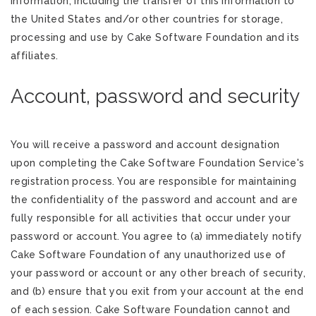
information, including the transfer of this information to
the United States and/or other countries for storage,
processing and use by Cake Software Foundation and its
affiliates.
Account, password and security
You will receive a password and account designation
upon completing the Cake Software Foundation Service's
registration process. You are responsible for maintaining
the confidentiality of the password and account and are
fully responsible for all activities that occur under your
password or account. You agree to (a) immediately notify
Cake Software Foundation of any unauthorized use of
your password or account or any other breach of security,
and (b) ensure that you exit from your account at the end
of each session. Cake Software Foundation cannot and