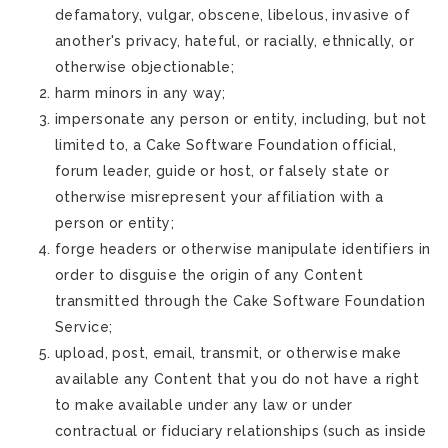
defamatory, vulgar, obscene, libelous, invasive of
another's privacy, hateful, or racially, ethnically, or
otherwise objectionable;
harm minors in any way;
impersonate any person or entity, including, but not
limited to, a Cake Software Foundation official,
forum leader, guide or host, or falsely state or
otherwise misrepresent your affiliation with a
person or entity;
forge headers or otherwise manipulate identifiers in
order to disguise the origin of any Content
transmitted through the Cake Software Foundation
Service;
upload, post, email, transmit, or otherwise make
available any Content that you do not have a right
to make available under any law or under
contractual or fiduciary relationships (such as inside