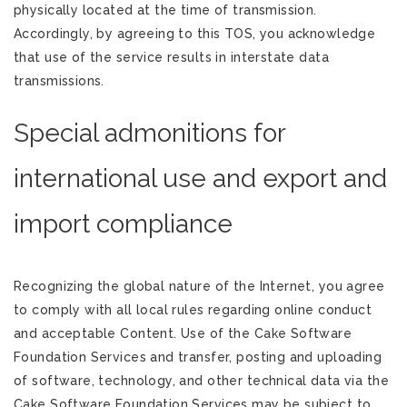
physically located at the time of transmission.
Accordingly, by agreeing to this TOS, you acknowledge
that use of the service results in interstate data
transmissions.
Special admonitions for
international use and export and
import compliance
Recognizing the global nature of the Internet, you agree
to comply with all local rules regarding online conduct
and acceptable Content. Use of the Cake Software
Foundation Services and transfer, posting and uploading
of software, technology, and other technical data via the
Cake Software Foundation Services may be subject to