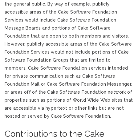
the general public. By way of example, publicly
accessible areas of the Cake Software Foundation
Services would include Cake Software Foundation
Message Boards and portions of Cake Software
Foundation that are open to both members and visitors.
However, publicly accessible areas of the Cake Software
Foundation Services would not include portions of Cake
Software Foundation Groups that are limited to
members, Cake Software Foundation services intended
for private communication such as Cake Software
Foundation Mail or Cake Software Foundation Messenger,
or areas off of the Cake Software Foundation network of
properties such as portions of World Wide Web sites that
are accessible via hypertext or other links but are not
hosted or served by Cake Software Foundation.
Contributions to the Cake