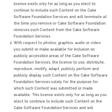
license exists only for as long as you elect to
continue to include such Content on the Cake
Software Foundation Services and will terminate at
the time you remove or Cake Software Foundation
removes such Content from the Cake Software
Foundation Services.
With respect to photos, graphics, audio or video
you submit or make available for inclusion on
publicly accessible areas of the Cake Software
Foundation Services, the license to use, distribute,
reproduce, modify, adapt, publicly perform and
publicly display such Content on the Cake Software
Foundation Services solely for the purpose for
which such Content was submitted or made
available. This license exists only for as long as you
elect to continue to include such Content on the
Cake Software Foundation Services and will