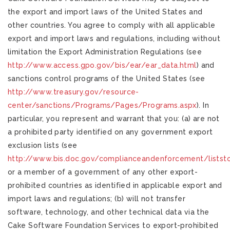
the export and import laws of the United States and
other countries. You agree to comply with all applicable
export and import laws and regulations, including without
limitation the Export Administration Regulations (see
http://www.access.gpo.gov/bis/ear/ear_data.html
) and
sanctions control programs of the United States (see
http://www.treasury.gov/resource-
center/sanctions/Programs/Pages/Programs.aspx
). In
particular, you represent and warrant that you: (a) are not
a prohibited party identified on any government export
exclusion lists (see
http://www.bis.doc.gov/complianceandenforcement/listst
or a member of a government of any other export-
prohibited countries as identified in applicable export and
import laws and regulations; (b) will not transfer
software, technology, and other technical data via the
Cake Software Foundation Services to export-prohibited