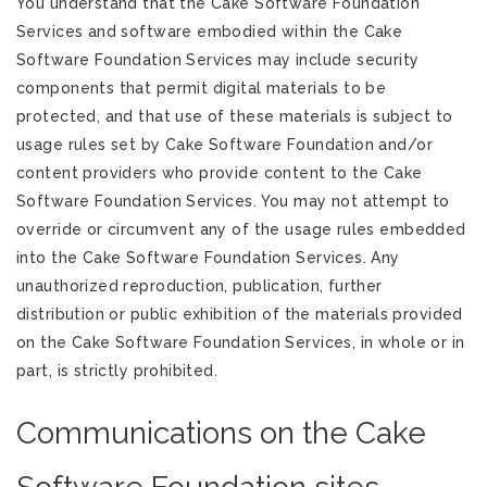
You understand that the Cake Software Foundation
Services and software embodied within the Cake
Software Foundation Services may include security
components that permit digital materials to be
protected, and that use of these materials is subject to
usage rules set by Cake Software Foundation and/or
content providers who provide content to the Cake
Software Foundation Services. You may not attempt to
override or circumvent any of the usage rules embedded
into the Cake Software Foundation Services. Any
unauthorized reproduction, publication, further
distribution or public exhibition of the materials provided
on the Cake Software Foundation Services, in whole or in
part, is strictly prohibited.
Communications on the Cake