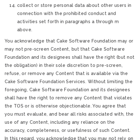
collect or store personal data about other users in
connection with the prohibited conduct and
activities set forth in paragraphs a through m
above.
You acknowledge that Cake Software Foundation may or
may not pre-screen Content, but that Cake Software
Foundation and its designees shall have the right (but not
the obligation) in their sole discretion to pre-screen,
refuse, or remove any Content that is available via the
Cake Software Foundation Services. Without limiting the
foregoing, Cake Software Foundation and its designees
shall have the right to remove any Content that violates
the TOS or is otherwise objectionable. You agree that
you must evaluate, and bear all risks associated with, the
use of any Content, including any reliance on the
accuracy, completeness, or usefulness of such Content.
In this regard, you acknowledge that you may not rely on