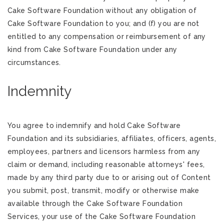
Cake Software Foundation without any obligation of
Cake Software Foundation to you; and (f) you are not
entitled to any compensation or reimbursement of any
kind from Cake Software Foundation under any
circumstances.
Indemnity
You agree to indemnify and hold Cake Software
Foundation and its subsidiaries, affiliates, officers, agents,
employees, partners and licensors harmless from any
claim or demand, including reasonable attorneys' fees,
made by any third party due to or arising out of Content
you submit, post, transmit, modify or otherwise make
available through the Cake Software Foundation
Services, your use of the Cake Software Foundation