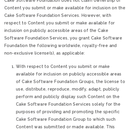
Cake Software Foundation does not claim ownership of
Content you submit or make available for inclusion on the
Cake Software Foundation Services. However, with
respect to Content you submit or make available for
inclusion on publicly accessible areas of the Cake
Software Foundation Services, you grant Cake Software
Foundation the following worldwide, royalty-free and
non-exclusive license(s), as applicable:
With respect to Content you submit or make
available for inclusion on publicly accessible areas
of Cake Software Foundation Groups, the license to
use, distribute, reproduce, modify, adapt, publicly
perform and publicly display such Content on the
Cake Software Foundation Services solely for the
purposes of providing and promoting the specific
Cake Software Foundation Group to which such
Content was submitted or made available. This