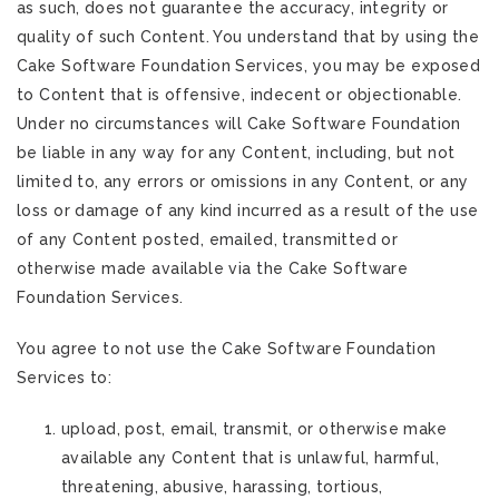
as such, does not guarantee the accuracy, integrity or
quality of such Content. You understand that by using the
Cake Software Foundation Services, you may be exposed
to Content that is offensive, indecent or objectionable.
Under no circumstances will Cake Software Foundation
be liable in any way for any Content, including, but not
limited to, any errors or omissions in any Content, or any
loss or damage of any kind incurred as a result of the use
of any Content posted, emailed, transmitted or
otherwise made available via the Cake Software
Foundation Services.
You agree to not use the Cake Software Foundation
Services to:
upload, post, email, transmit, or otherwise make
available any Content that is unlawful, harmful,
threatening, abusive, harassing, tortious,