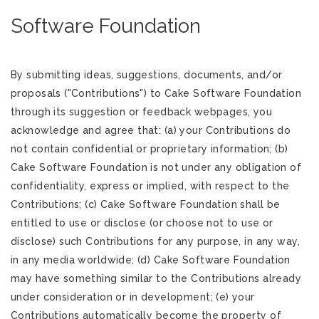
Software Foundation
By submitting ideas, suggestions, documents, and/or
proposals ("Contributions") to Cake Software Foundation
through its suggestion or feedback webpages, you
acknowledge and agree that: (a) your Contributions do
not contain confidential or proprietary information; (b)
Cake Software Foundation is not under any obligation of
confidentiality, express or implied, with respect to the
Contributions; (c) Cake Software Foundation shall be
entitled to use or disclose (or choose not to use or
disclose) such Contributions for any purpose, in any way,
in any media worldwide; (d) Cake Software Foundation
may have something similar to the Contributions already
under consideration or in development; (e) your
Contributions automatically become the property of