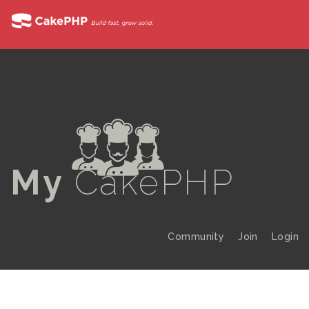
a
My
CakePHP
Community
Join
Login