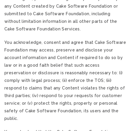
any Content created by Cake Software Foundation or
submitted to Cake Software Foundation, including
without limitation information in all other parts of the
Cake Software Foundation Services.
You acknowledge, consent and agree that Cake Software
Foundation may access, preserve and disclose your
account information and Content if required to do so by
law or in a good faith belief that such access
preservation or disclosure is reasonably necessary to: (i)
comply with legal process; (ii) enforce the TOS; (iii)
respond to claims that any Content violates the rights of
third parties; (iv) respond to your requests for customer
service; or (v) protect the rights, property or personal
safety of Cake Software Foundation, its users and the
public.