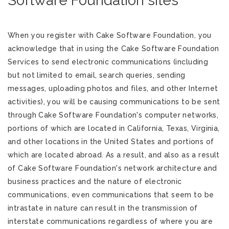
Software Foundation sites
When you register with Cake Software Foundation, you
acknowledge that in using the Cake Software Foundation
Services to send electronic communications (including
but not limited to email, search queries, sending
messages, uploading photos and files, and other Internet
activities), you will be causing communications to be sent
through Cake Software Foundation's computer networks,
portions of which are located in California, Texas, Virginia,
and other locations in the United States and portions of
which are located abroad. As a result, and also as a result
of Cake Software Foundation's network architecture and
business practices and the nature of electronic
communications, even communications that seem to be
intrastate in nature can result in the transmission of
interstate communications regardless of where you are