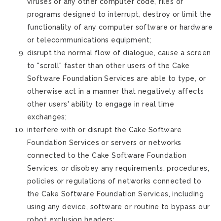
viruses or any other computer code, files or
programs designed to interrupt, destroy or limit the
functionality of any computer software or hardware
or telecommunications equipment;
disrupt the normal flow of dialogue, cause a screen
to "scroll" faster than other users of the Cake
Software Foundation Services are able to type, or
otherwise act in a manner that negatively affects
other users' ability to engage in real time
exchanges;
interfere with or disrupt the Cake Software
Foundation Services or servers or networks
connected to the Cake Software Foundation
Services, or disobey any requirements, procedures,
policies or regulations of networks connected to
the Cake Software Foundation Services, including
using any device, software or routine to bypass our
robot exclusion headers;