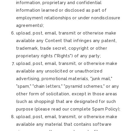
information, proprietary and confidential
information learned or disclosed as part of
employment relationships or under nondisclosure
agreements);
upload, post, email, transmit or otherwise make
available any Content that infringes any patent,
trademark, trade secret, copyright or other
proprietary rights ("Rights") of any party;
upload, post, email, transmit, or otherwise make
available any unsolicited or unauthorized
advertising, promotional materials, "junk mail,"
"spam," "chain letters," "pyramid schemes," or any
other form of solicitation, except in those areas
(such as shopping) that are designated for such
purpose (please read our complete Spam Policy);
upload, post, email, transmit, or otherwise make
available any material that contains software