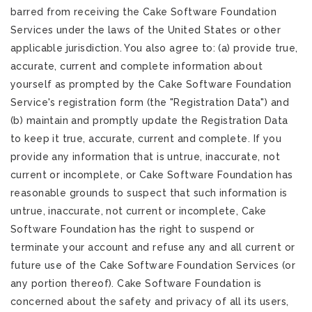
barred from receiving the Cake Software Foundation
Services under the laws of the United States or other
applicable jurisdiction. You also agree to: (a) provide true,
accurate, current and complete information about
yourself as prompted by the Cake Software Foundation
Service's registration form (the "Registration Data") and
(b) maintain and promptly update the Registration Data
to keep it true, accurate, current and complete. If you
provide any information that is untrue, inaccurate, not
current or incomplete, or Cake Software Foundation has
reasonable grounds to suspect that such information is
untrue, inaccurate, not current or incomplete, Cake
Software Foundation has the right to suspend or
terminate your account and refuse any and all current or
future use of the Cake Software Foundation Services (or
any portion thereof). Cake Software Foundation is
concerned about the safety and privacy of all its users,