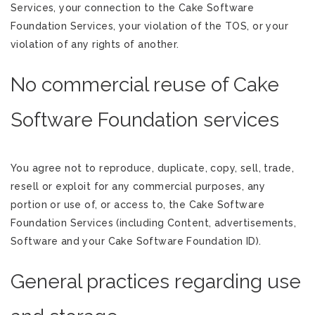
Services, your connection to the Cake Software
Foundation Services, your violation of the TOS, or your
violation of any rights of another.
No commercial reuse of Cake
Software Foundation services
You agree not to reproduce, duplicate, copy, sell, trade,
resell or exploit for any commercial purposes, any
portion or use of, or access to, the Cake Software
Foundation Services (including Content, advertisements,
Software and your Cake Software Foundation ID).
General practices regarding use