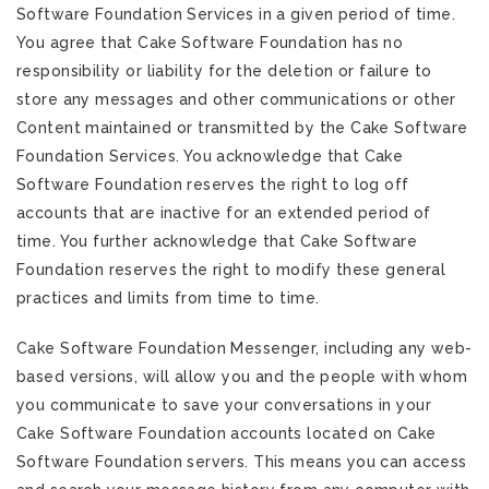
Software Foundation Services in a given period of time.
You agree that Cake Software Foundation has no
responsibility or liability for the deletion or failure to
store any messages and other communications or other
Content maintained or transmitted by the Cake Software
Foundation Services. You acknowledge that Cake
Software Foundation reserves the right to log off
accounts that are inactive for an extended period of
time. You further acknowledge that Cake Software
Foundation reserves the right to modify these general
practices and limits from time to time.
Cake Software Foundation Messenger, including any web-
based versions, will allow you and the people with whom
you communicate to save your conversations in your
Cake Software Foundation accounts located on Cake
Software Foundation servers. This means you can access