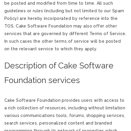
be posted and modified from time to time. All such
guidelines or rules (including but not limited to our Spam
Policy) are hereby incorporated by reference into the
TOS. Cake Software Foundation may also offer other
services that are governed by different Terms of Service.
In such cases the other terms of service will be posted
on the relevant service to which they apply.
Description of Cake Software
Foundation services
Cake Software Foundation provides users with access to
a rich collection of resources, including without limitation
various communications tools, forums, shopping services,
search services, personalized content and branded
programming through its network of properties which