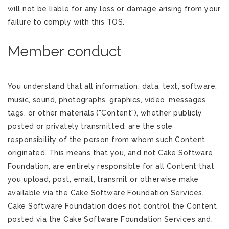
will not be liable for any loss or damage arising from your
failure to comply with this TOS.
Member conduct
You understand that all information, data, text, software,
music, sound, photographs, graphics, video, messages,
tags, or other materials ("Content"), whether publicly
posted or privately transmitted, are the sole
responsibility of the person from whom such Content
originated. This means that you, and not Cake Software
Foundation, are entirely responsible for all Content that
you upload, post, email, transmit or otherwise make
available via the Cake Software Foundation Services.
Cake Software Foundation does not control the Content
posted via the Cake Software Foundation Services and,