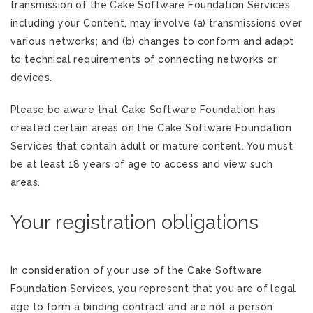
transmission of the Cake Software Foundation Services,
including your Content, may involve (a) transmissions over
various networks; and (b) changes to conform and adapt
to technical requirements of connecting networks or
devices.
Please be aware that Cake Software Foundation has
created certain areas on the Cake Software Foundation
Services that contain adult or mature content. You must
be at least 18 years of age to access and view such
areas.
Your registration obligations
In consideration of your use of the Cake Software
Foundation Services, you represent that you are of legal
age to form a binding contract and are not a person