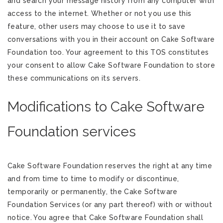
and search your message history from any computer with
access to the internet. Whether or not you use this
feature, other users may choose to use it to save
conversations with you in their account on Cake Software
Foundation too. Your agreement to this TOS constitutes
your consent to allow Cake Software Foundation to store
these communications on its servers.
Modifications to Cake Software
Foundation services
Cake Software Foundation reserves the right at any time
and from time to time to modify or discontinue,
temporarily or permanently, the Cake Software
Foundation Services (or any part thereof) with or without
notice. You agree that Cake Software Foundation shall