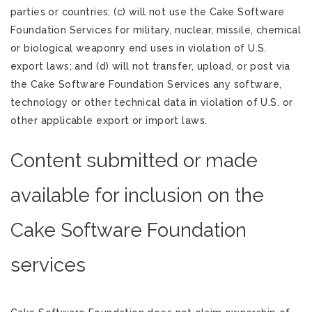
parties or countries; (c) will not use the Cake Software
Foundation Services for military, nuclear, missile, chemical
or biological weaponry end uses in violation of U.S.
export laws; and (d) will not transfer, upload, or post via
the Cake Software Foundation Services any software,
technology or other technical data in violation of U.S. or
other applicable export or import laws.
Content submitted or made
available for inclusion on the
Cake Software Foundation
services