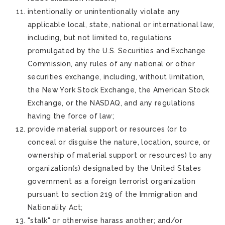
intentionally or unintentionally violate any
applicable local, state, national or international law,
including, but not limited to, regulations
promulgated by the U.S. Securities and Exchange
Commission, any rules of any national or other
securities exchange, including, without limitation,
the New York Stock Exchange, the American Stock
Exchange, or the NASDAQ, and any regulations
having the force of law;
provide material support or resources (or to
conceal or disguise the nature, location, source, or
ownership of material support or resources) to any
organization(s) designated by the United States
government as a foreign terrorist organization
pursuant to section 219 of the Immigration and
Nationality Act;
"stalk" or otherwise harass another; and/or