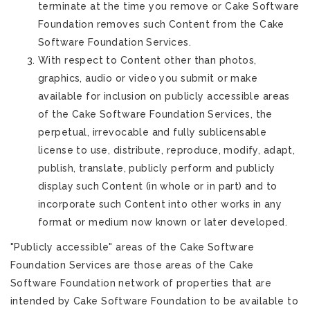
terminate at the time you remove or Cake Software
Foundation removes such Content from the Cake
Software Foundation Services.
With respect to Content other than photos,
graphics, audio or video you submit or make
available for inclusion on publicly accessible areas
of the Cake Software Foundation Services, the
perpetual, irrevocable and fully sublicensable
license to use, distribute, reproduce, modify, adapt,
publish, translate, publicly perform and publicly
display such Content (in whole or in part) and to
incorporate such Content into other works in any
format or medium now known or later developed.
"Publicly accessible" areas of the Cake Software
Foundation Services are those areas of the Cake
Software Foundation network of properties that are
intended by Cake Software Foundation to be available to